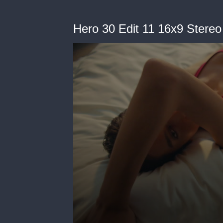
Hero 30 Edit 11 16x9 Stere