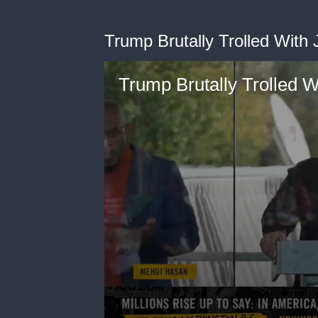
Trump Brutally Trolled With