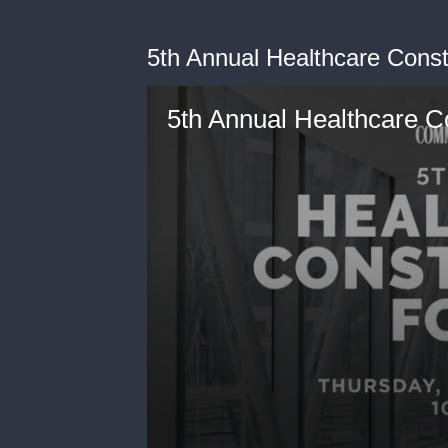
5th Annual Healthcare Cons
5th Annual Healthcare C