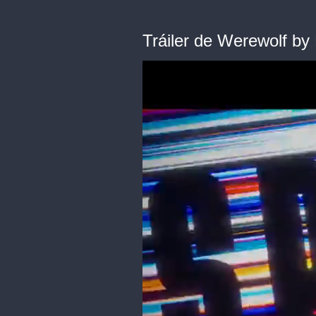
Tráiler de Werewolf by 