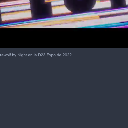
rewolf by Night en la D23 Expo de 2022.