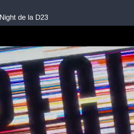
Night de la D23