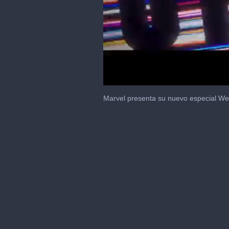
0
seconds
Marvel presenta su nuevo especial We
of
1
minute,
26
seconds
Volume
0%