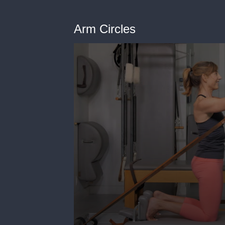
Arm Circles