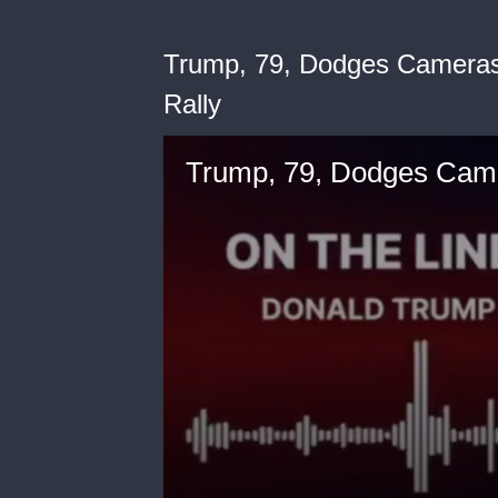
Trump, 79, Dodges Cameras 
Rally