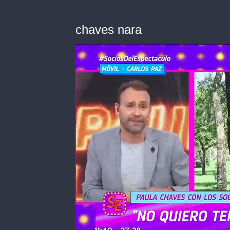
chaves nara