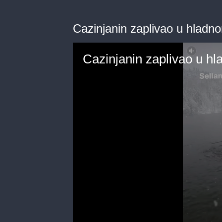
Cazinjanin zaplivao u hladn