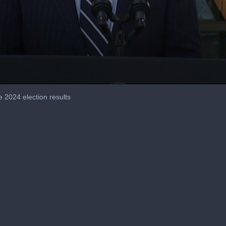
2024 election results