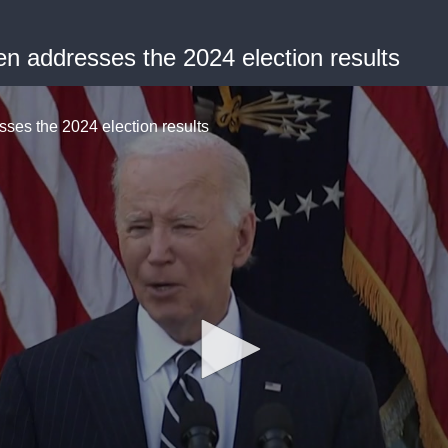
 addresses the 2024 election results
es the 2024 election results