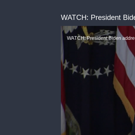
WATCH: President Biden
WATCH: President Biden address