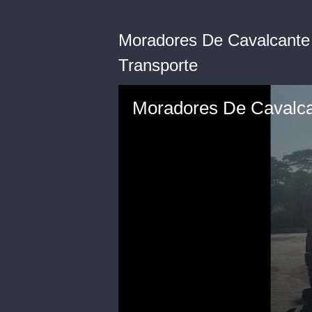
Moradores De Cavalcant
Transporte