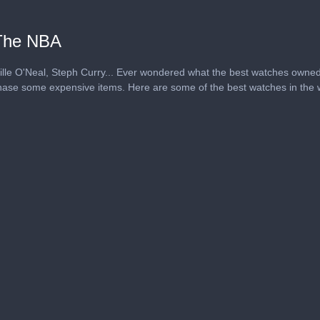
The NBA
le O'Neal, Steph Curry... Ever wondered what the best watches owned
rchase some expensive items. Here are some of the best watches in the w