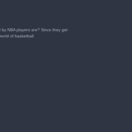
 by NBA players are? Since they get
orld of basketball.