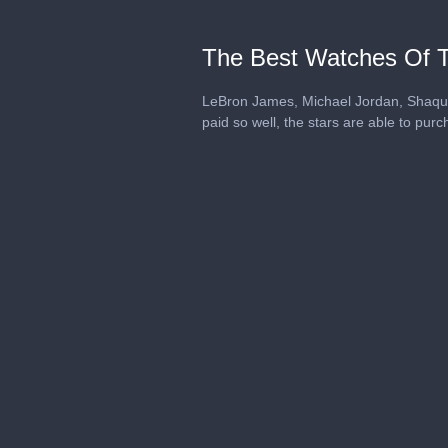
The Best Watches Of 
LeBron James, Michael Jordan, Shaquil
paid so well, the stars are able to pu