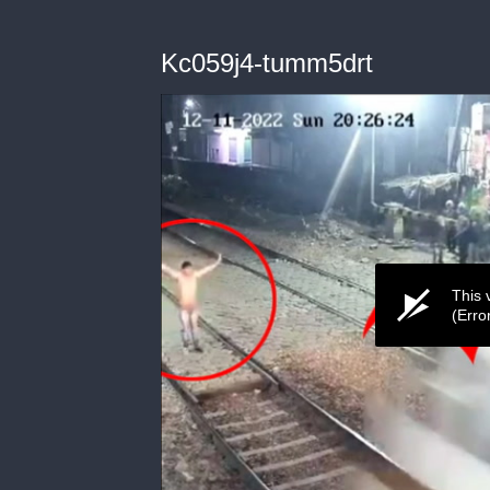
Kc059j4-tumm5drt
This 
(Erro