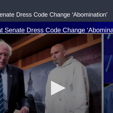
Senate Dress Code Change ‘Abomination’
at Senate Dress Code Change ‘Abomina