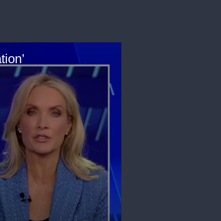
tion’