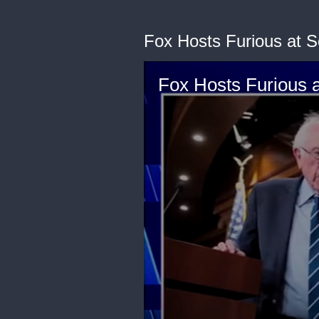
Fox Hosts Furious at 
Fox Hosts Furious 