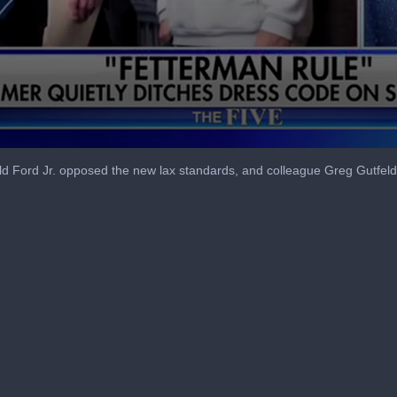
Ford Jr. opposed the new lax standards, and colleague Greg Gutfeld