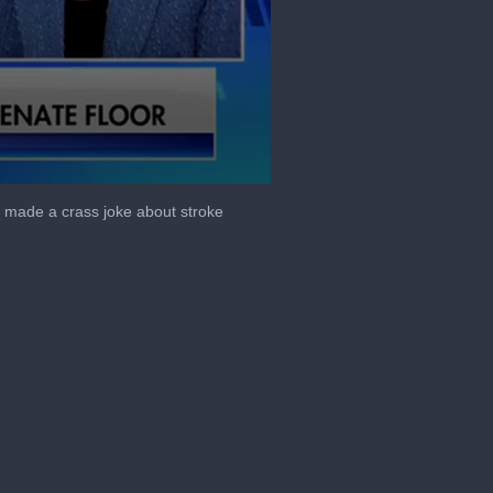
 made a crass joke about stroke