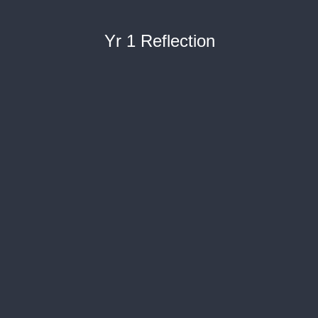
Yr 1 Reflection