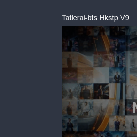
Tatlerai-bts Hkstp V9