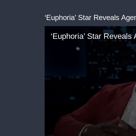
‘Euphoria’ Star Reveals Agen
‘Euphoria’ Star Reveals 