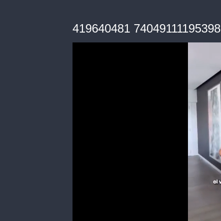
419640481 7404911119539