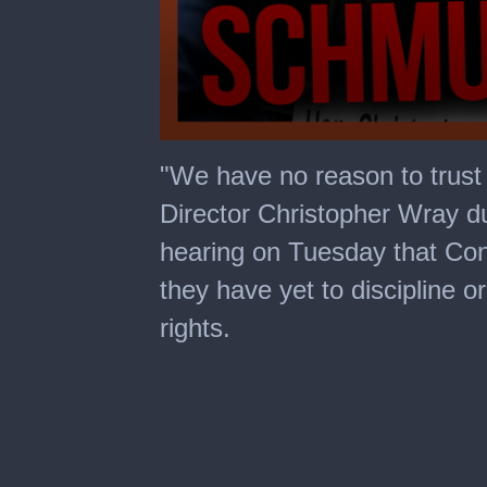
0
seconds
"We have no reason to trust
of
1
Director Christopher Wray d
minute,
10
hearing on Tuesday that Con
seconds
they have yet to discipline o
rights.