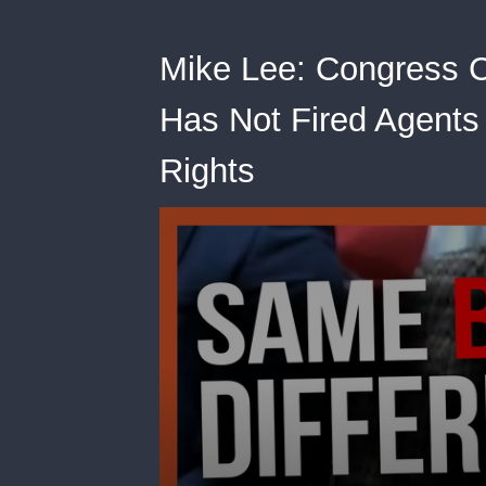
Mike Lee: Congress C
Has Not Fired Agents
Rights