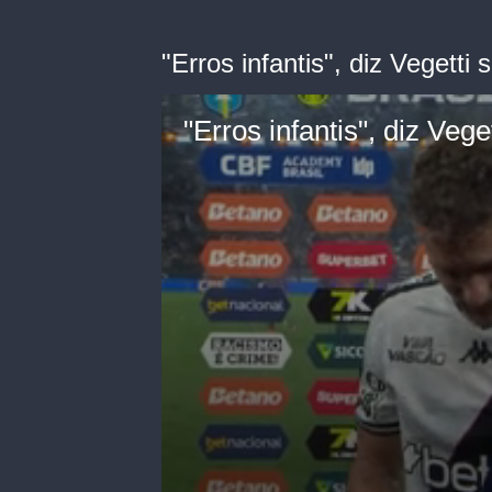
"Erros infantis", diz Vegetti