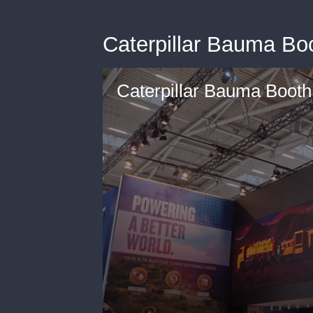
Caterpillar Bauma Bo
Caterpillar Bauma Boot