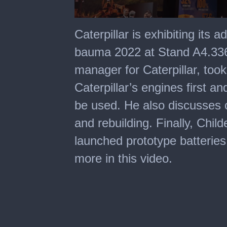
0
seconds
Caterpillar is exhibiting its 
of
4
bauma 2022 at Stand A4.336.
minutes,
5
manager for Caterpillar, took
seconds
Caterpillar’s engines first and
be used. He also discusses 
and rebuilding. Finally, Child
launched prototype batteries
more in this video.