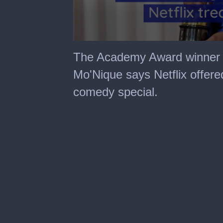
0
seconds
The Academy Award winner cla
of
51
Mo'Nique says Netflix offere
seconds
comedy special.