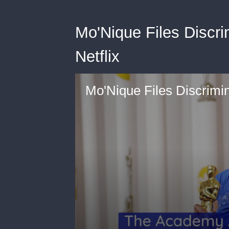
Mo'Nique Files Discri
Netflix
Mo'Nique Files Discrimin