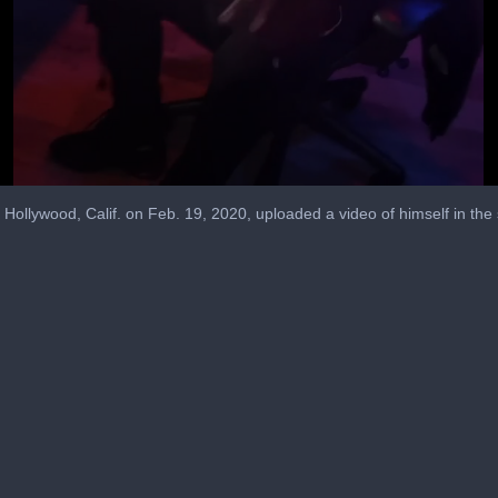
Hollywood, Calif. on Feb. 19, 2020, uploaded a video of himself in the 