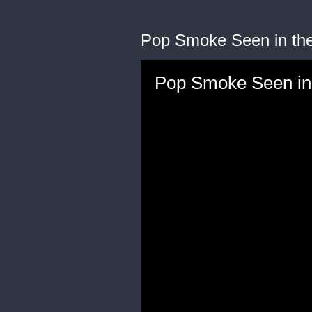
Pop Smoke Seen in the
Pop Smoke Seen in 