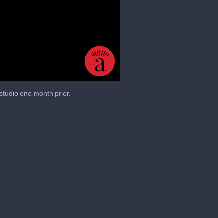
studio one month prior.