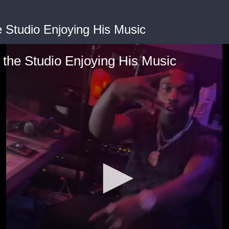
 Studio Enjoying His Music
the Studio Enjoying His Music