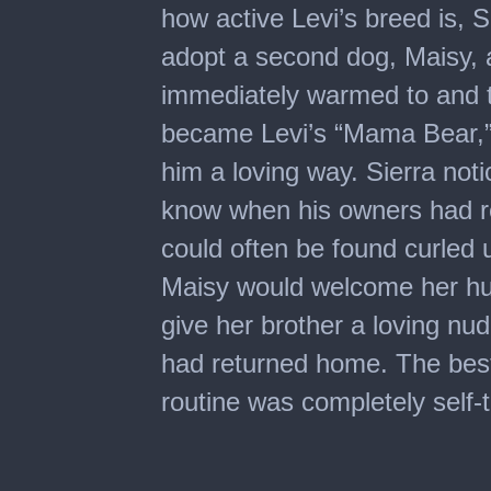
how active Levi’s breed is, 
adopt a second dog, Maisy, a
immediately warmed to and tr
became Levi’s “Mama Bear,” S
him a loving way. Sierra noti
know when his owners had re
could often be found curled 
Maisy would welcome her hu
give her brother a loving n
had returned home. The best 
routine was completely self-