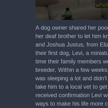
0
seconds
A dog owner shared her poo
of
44
her deaf brother to let him 
seconds
and Joshua Justus, from Eliz
their first dog, Levi, a mini
time their family members 
breeder. Within a few weeks,
was sleeping a lot and didn’
take him to a local vet to ge
received confirmation Levi wa
ways to make his life more c