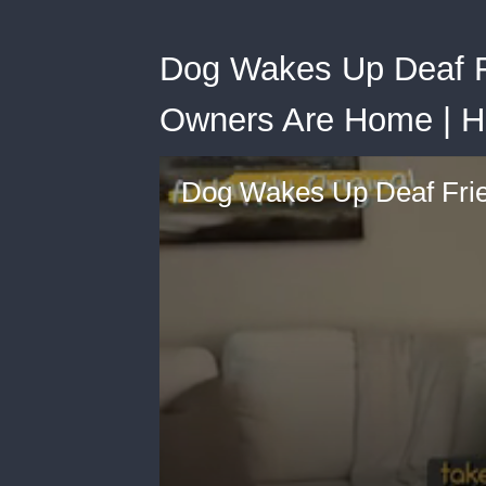
Dog Wakes Up Deaf F
Owners Are Home | H