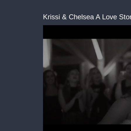
Krissi & Chelsea A Love St