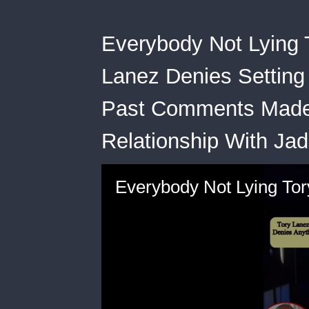
Everybody Not Lying 
Lanez Denies Setting
Past Comments Made 
Relationship With Jad