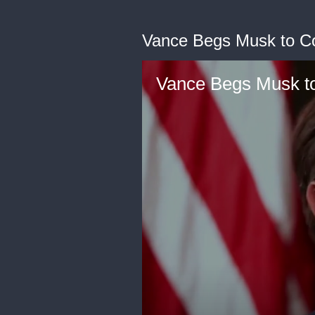
Vance Begs Musk to 
Vance Begs Musk 