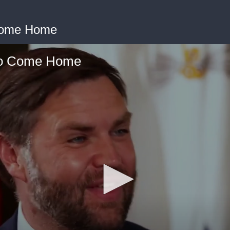
Come Home
to Come Home