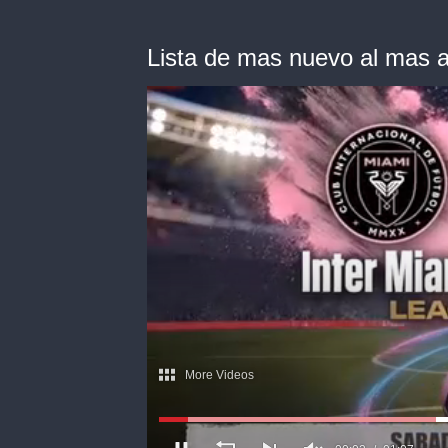
Lista de mas nuevo al mas a