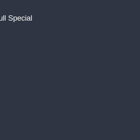
ll Special