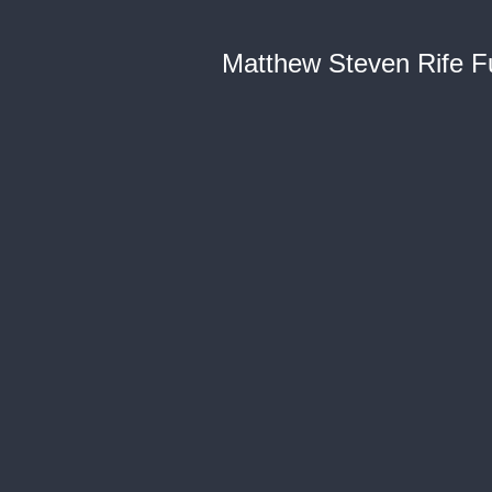
Matthew Steven Rife Fu