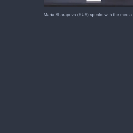
0
seconds
Maria Sharapova (RUS) speaks with the media af
of
8
minutes,
23
seconds