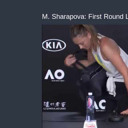
M. Sharapova: First Round 