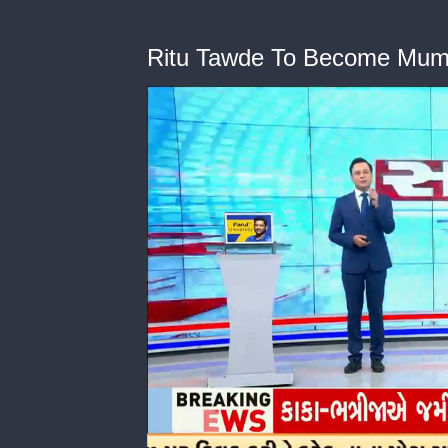
Ritu Tawde To Become Mum