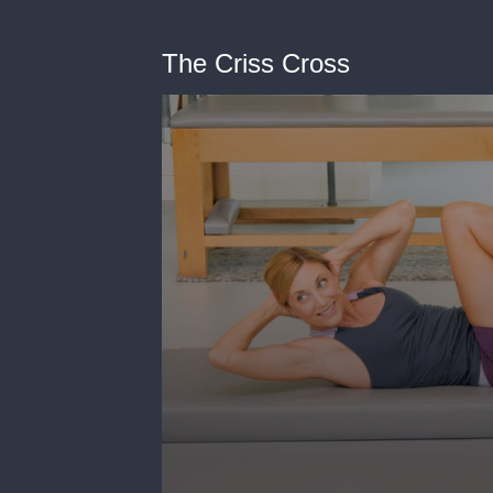
The Criss Cross