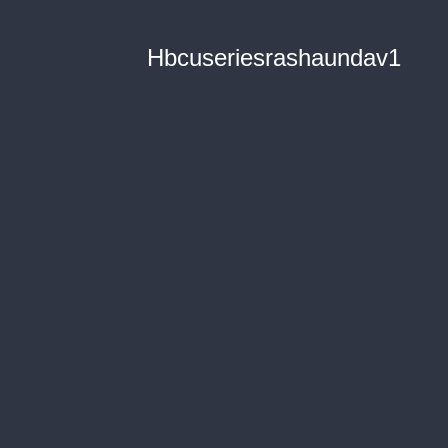
Hbcuseriesrashaundav1