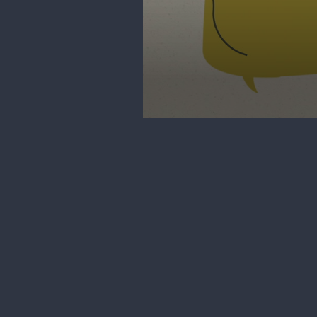
0
seconds
of
3
minutes,
11
seconds
Volume
90%