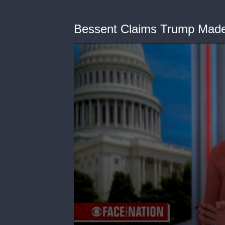
Bessent Claims Trump Made