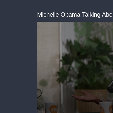
Michelle Obama Talking Abo