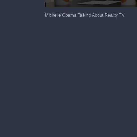
0
seconds
Michelle Obama Talking About Reality TV
of
1
minute,
12
seconds