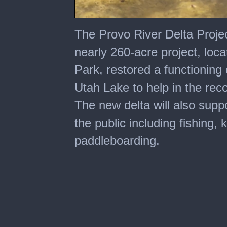
0
seconds
The Provo River Delta Projec
of
1
nearly 260-acre project, loca
minute,
19
Park, restored a functioning
seconds
Utah Lake to help in the rec
The new delta will also suppor
the public including fishing,
paddleboarding.