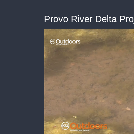
Provo River Delta Pro