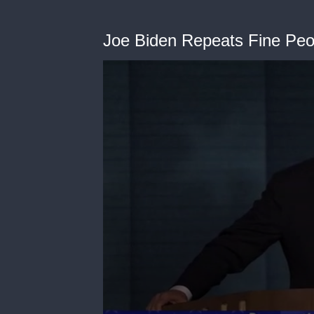
Joe Biden Repeats Fine Pe