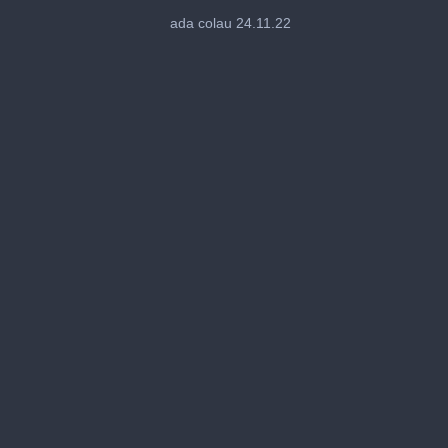
0
seconds
ada colau 24.11.22
of
28
seconds