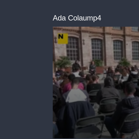
Ada Colaump4