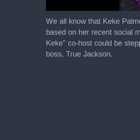
0
seconds
We all know that Keke Palmer 
of
15
based on her recent social m
seconds
Keke" co-host could be stepp
boss, True Jackson.