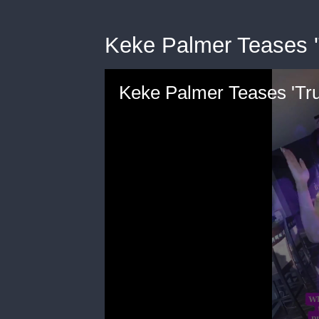
Keke Palmer Teases 
Keke Palmer Teases 'Tr