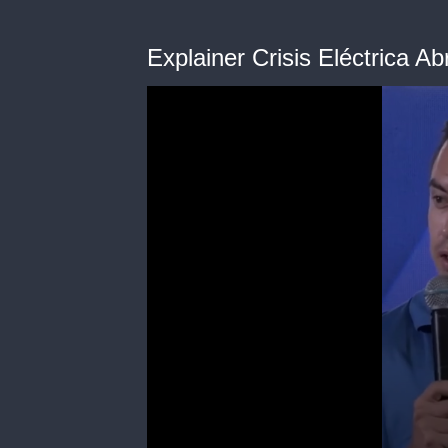
Explainer Crisis Eléctrica Ab