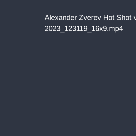
Alexander Zverev Hot Shot 
2023_123119_16x9.mp4