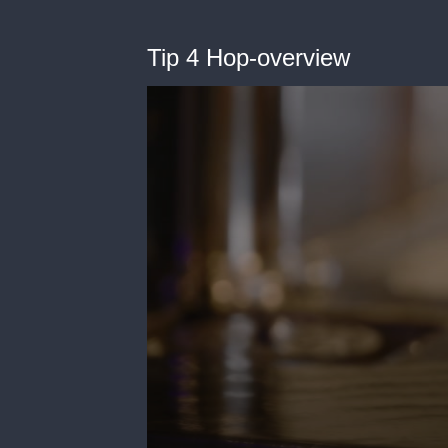
Tip 4 Hop-overview