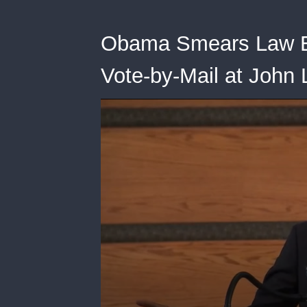
Obama Smears Law E
Vote-by-Mail at John 