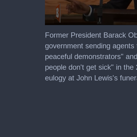
0
seconds
Former President Barack Ob
of
1
government sending agents t
minute,
12
peaceful demonstrators" and 
seconds
people don't get sick" in the
eulogy at John Lewis's funer