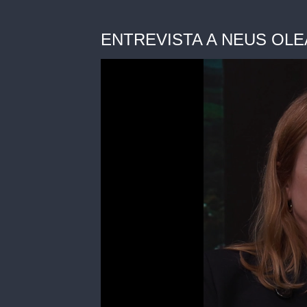
ENTREVISTA A NEUS OLEA