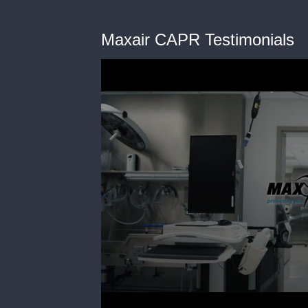
Maxair CAPR Testimonials