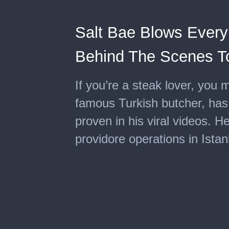
Salt Bae Blows Every
Behind The Scenes T
If you’re a steak lover, you m
famous Turkish butcher, has
proven in his viral videos. He
providore operations in Istan