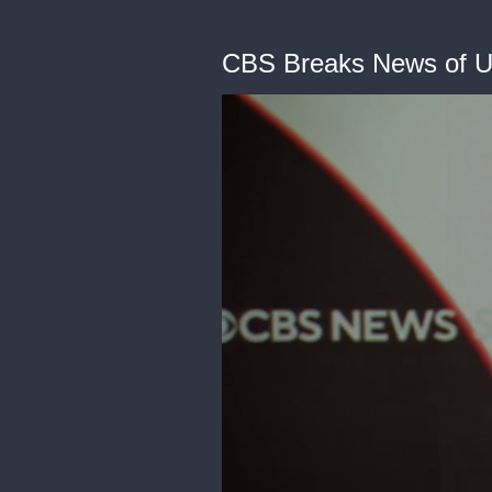
CBS Breaks News of U.