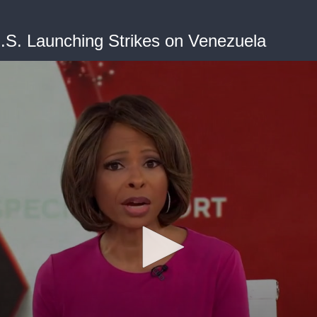
S. Launching Strikes on Venezuela