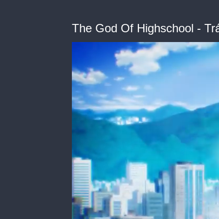
The God Of Highschool - Trá