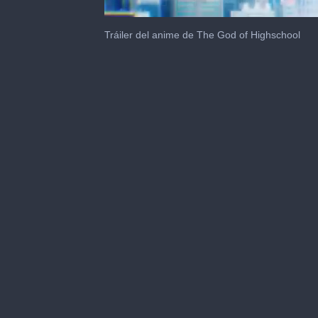
0
seconds
Tráiler del anime de The God of Highschool
of
1
minute,
35
seconds