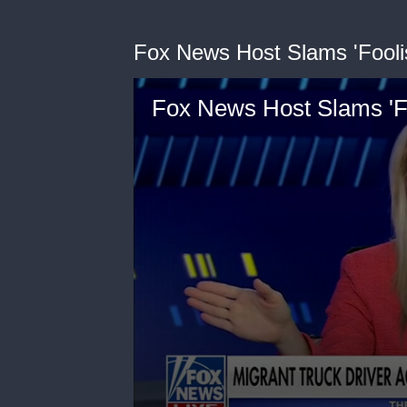
Fox News Host Slams 'Fool
Fox News Host Slams '