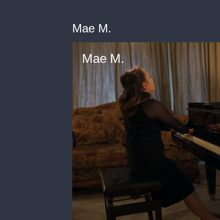
Mae M.
Mae M.